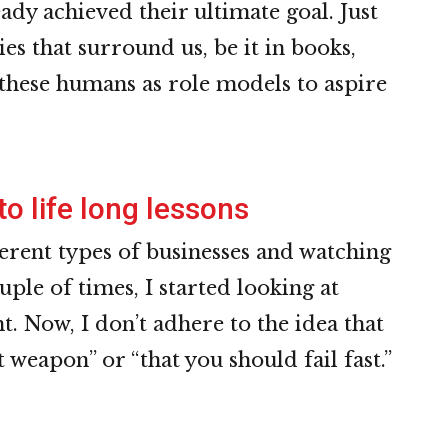
eady achieved their ultimate goal. Just
ries that surround us, be it in books,
these humans as role models to aspire
to life long lessons
ferent types of businesses and watching
uple of times, I started looking at
ht. Now, I don’t adhere to the idea that
 weapon” or “that you should fail fast.”