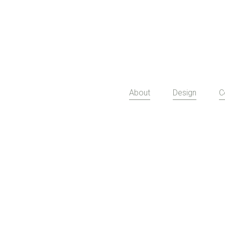
About
Design
C