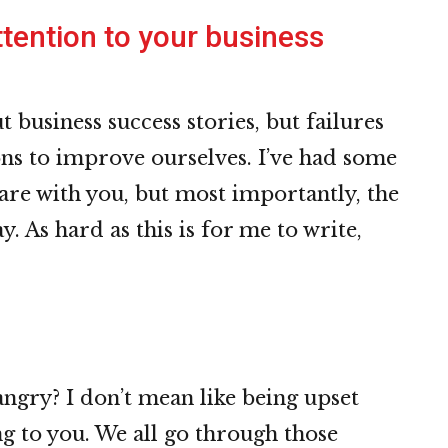
tention to your business
 business success stories, but failures
ons to improve ourselves. I’ve had some
share with you, but most importantly, the
y. As hard as this is for me to write,
ngry? I don’t mean like being upset
g to you. We all go through those