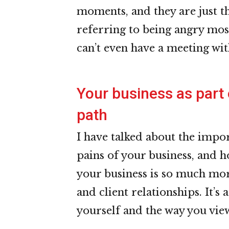
moments, and they are just th
referring to being angry mo
can’t even have a meeting wi
Your business as part
path
I have talked about the impo
pains of your business, and h
your business is so much mor
and client relationships. It’s
yourself and the way you view