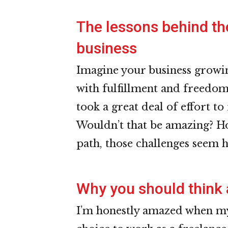
The lessons behind th
business
Imagine your business growin
with fulfillment and freedom
took a great deal of effort to
Wouldn’t that be amazing? Ho
path, those challenges seem 
Why you should think 
I’m honestly amazed when my 