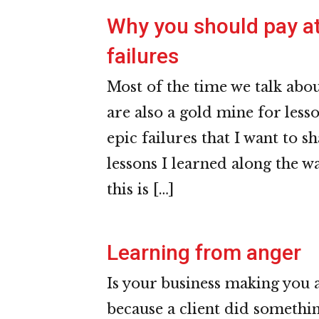
Why you should pay at
failures
Most of the time we talk about
are also a gold mine for less
epic failures that I want to 
lessons I learned along the wa
this is […]
Learning from anger
Is your business making you a
because a client did somethin