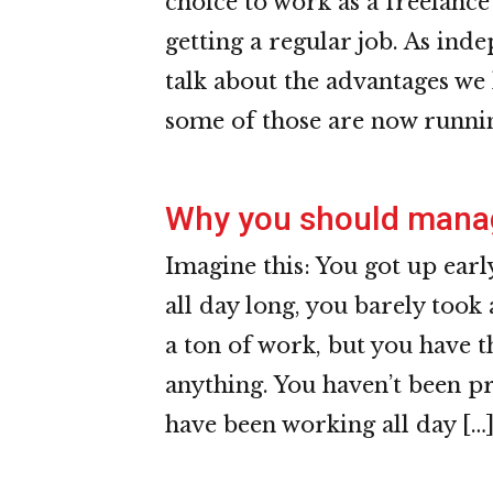
choice to work as a freelanc
getting a regular job. As ind
talk about the advantages we 
some of those are now runnin
Why you should manag
Imagine this: You got up ear
all day long, you barely took
a ton of work, but you have t
anything. You haven’t been pr
have been working all day […