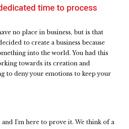
edicated time to process
have no place in business, but is that
decided to create a business because
omething into the world. You had this
orking towards its creation and
g to deny your emotions to keep your
o
 and I’m here to prove it. We think of a