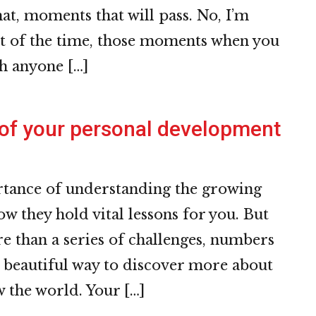
at, moments that will pass. No, I’m
st of the time, those moments when you
th anyone […]
 of your personal development
rtance of understanding the growing
ow they hold vital lessons for you. But
e than a series of challenges, numbers
 a beautiful way to discover more about
 the world. Your […]