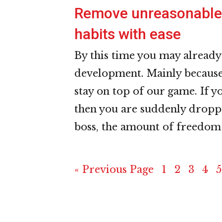
Remove unreasonable 
habits with ease
By this time you may already
development. Mainly because 
stay on top of our game. If 
then you are suddenly dropp
boss, the amount of freedom
Go
Page
Page
Page
Pag
P
«
Previous Page
1
2
3
4
5
to