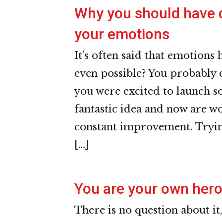
Why you should have d
your emotions
It’s often said that emotions 
even possible? You probably 
you were excited to launch s
fantastic idea and now are w
constant improvement. Tryin
[…]
You are your own her
There is no question about it,