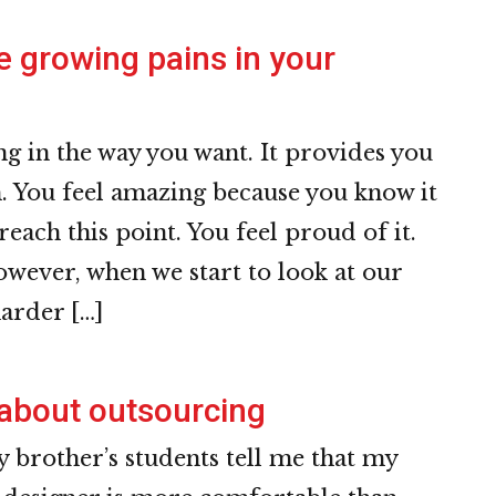
e growing pains in your
g in the way you want. It provides you
. You feel amazing because you know it
 reach this point. You feel proud of it.
wever, when we start to look at our
harder […]
about outsourcing
brother’s students tell me that my