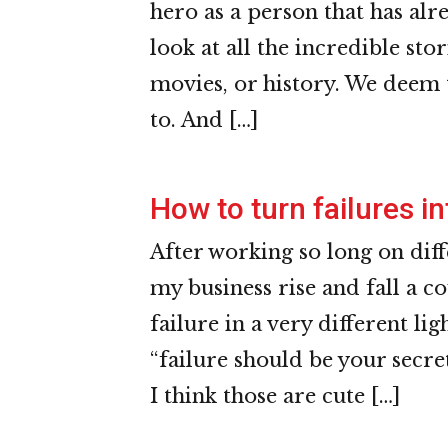
hero as a person that has alr
look at all the incredible sto
movies, or history. We deem 
to. And […]
How to turn failures in
After working so long on dif
my business rise and fall a co
failure in a very different lig
“failure should be your secret
I think those are cute […]