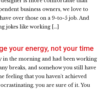
e designer is more comfortable than
ependent business owners, we love to
have over those on a 9-to-5 job. And
g jokes like working […]
e your energy, not your time
ly in the morning and had been working
 any breaks, and somehow you still have
he feeling that you haven’t achieved
ocrastinating, you are sure of it. You
]