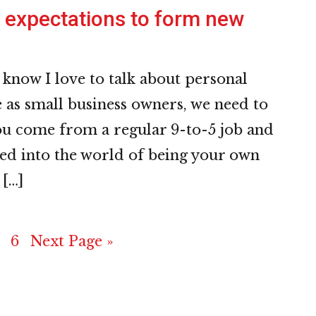
expectations to form new
 know I love to talk about personal
as small business owners, we need to
you come from a regular 9-to-5 job and
ed into the world of being your own
 […]
e
age
Page
Go
6
Next Page »
to