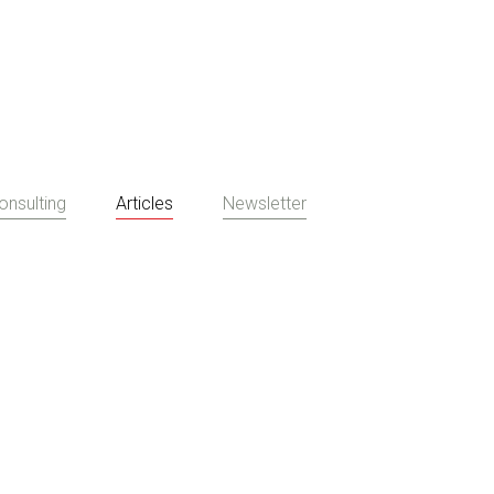
onsulting
Articles
Newsletter