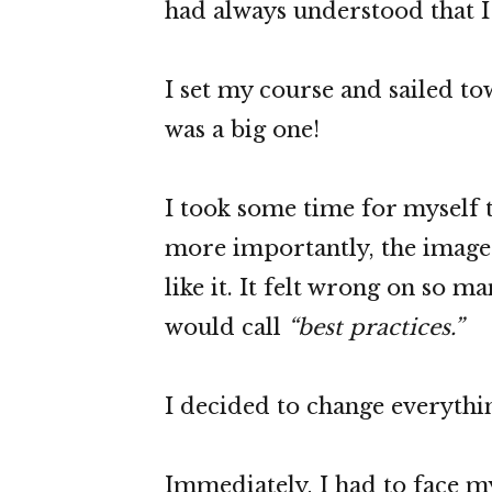
had always understood that I 
I set my course and sailed t
was a big one!
I took some time for myself t
more importantly, the image I
like it. It felt wrong on so m
would call
“best practices.”
I decided to change everythi
Immediately, I had to face my