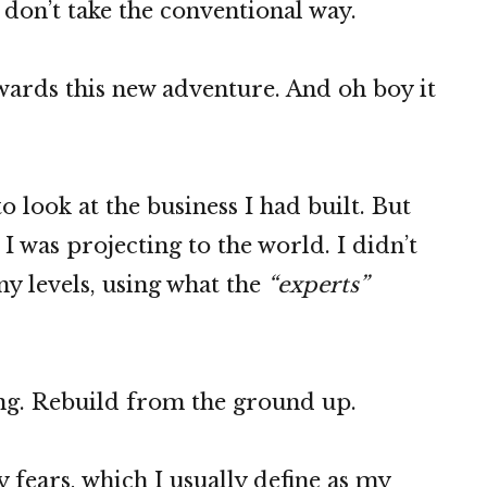
don’t take the conventional way.
owards this new adventure. And oh boy it
o look at the business I had built. But
 was projecting to the world. I didn’t
any levels, using what the
“experts”
ng. Rebuild from the ground up.
 fears, which I usually define as my