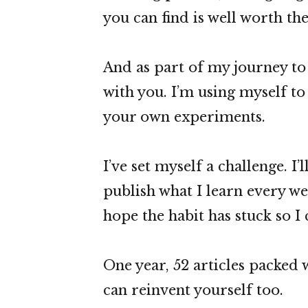
you can find is well worth the
And as part of my journey to 
with you. I’m using myself t
your own experiments.
I’ve set myself a challenge. I
publish what I learn every we
hope the habit has stuck so I
One year, 52 articles packed w
can reinvent yourself too.