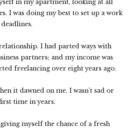
self in my apartment, looking at all
s. I was doing my best to set up a work
deadlines.
relationship. I had parted ways with
usiness partners; and my income was
arted freelancing over eight years ago.
hen it dawned on me. I wasn’t sad or
first time in years.
giving myself the chance of a fresh