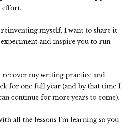
 effort.
reinventing myself, I want to share it
o experiment and inspire you to run
’ll recover my writing practice and
ek for one full year (and by that time I
 can continue for more years to come).
ith all the lessons I’m learning so you