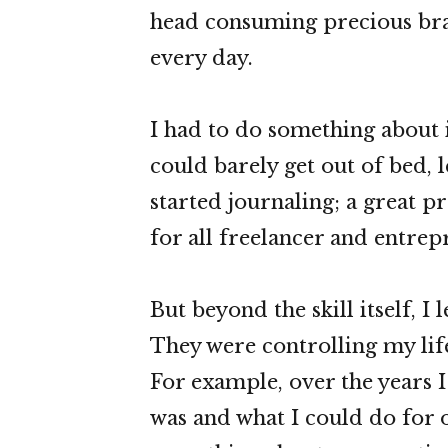
head consuming precious bra
every day.
I had to do something about i
could barely get out of bed, l
started journaling; a great pra
for all freelancer and entrep
But beyond the skill itself, I 
They were controlling my life
For example, over the years I
was and what I could do for o