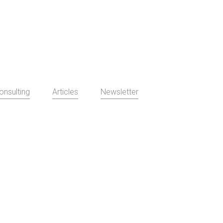
onsulting
Articles
Newsletter