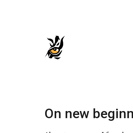
Skip
to
main
content
On new beginn