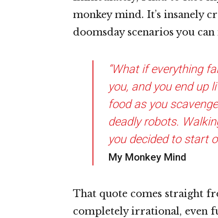
monkey mind. It’s insanely cre
doomsday scenarios you can i
“What if everything fa
you, and you end up li
food as you scavenge 
deadly robots. Walkin
you decided to start o
My Monkey Mind
That quote comes straight fr
completely irrational, even 