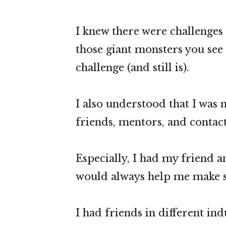
I knew there were challenges a
those giant monsters you see 
challenge (and still is).
I also understood that I was n
friends, mentors, and contact
Especially, I had my friend
would always help me make s
I had friends in different in