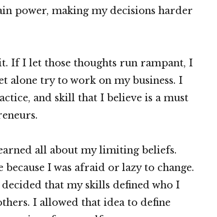
in power, making my decisions harder
t. If I let those thoughts run rampant, I
et alone try to work on my business. I
ctice, and skill that I believe is a must
reneurs.
learned all about my limiting beliefs.
 because I was afraid or lazy to change.
 decided that my skills defined who I
thers. I allowed that idea to define