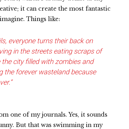
ative; it can create the most fantastic
magine. Things like:
ils, everyone turns their back on
ving in the streets eating scraps of
the city filled with zombies and
g the forever wasteland because
ver.”
om one of my journals. Yes, it sounds
funny. But that was swimming in my