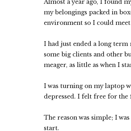
Almost a year ago, I found my
my belongings packed in boxe
environment so I could meet 
I had just ended a long term 
some big clients and other b
meager, as little as when I st
I was turning on my laptop w
depressed. I felt free for the 
The reason was simple; I was 
start.