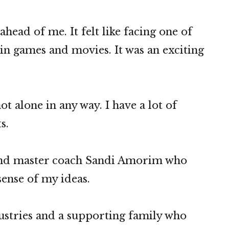
head of me. It felt like facing one of
in games and movies. It was an exciting
ot alone in any way. I have a lot of
s.
 and master coach Sandi Amorim who
ense of my ideas.
dustries and a supporting family who