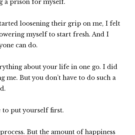
g a prison for myself.
tarted loosening their grip on me, I felt
wering myself to start fresh. And I
ryone can do.
ything about your life in one go. I did
ing me. But you don’t have to do such a
d.
 to put yourself first.
g process. But the amount of happiness