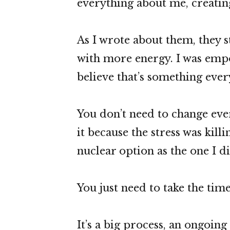
everything about me, creatin
As I wrote about them, they s
with more energy. I was empo
believe that’s something eve
You don’t need to change ever
it because the stress was kill
nuclear option as the one I di
You just need to take the time
It’s a big process, an ongoin