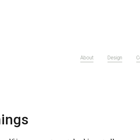
About
Design
C
ings