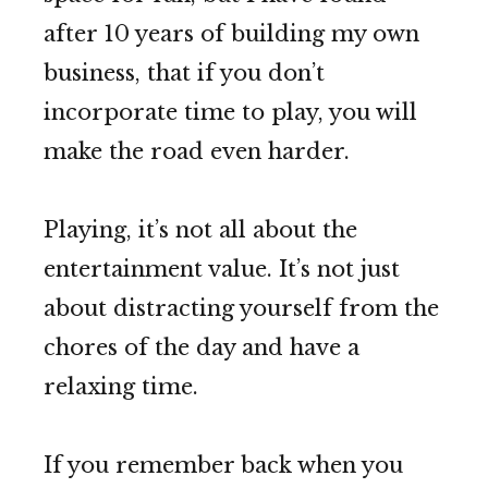
after 10 years of building my own
business, that if you don’t
incorporate time to play, you will
make the road even harder.
Playing, it’s not all about the
entertainment value. It’s not just
about distracting yourself from the
chores of the day and have a
relaxing time.
If you remember back when you