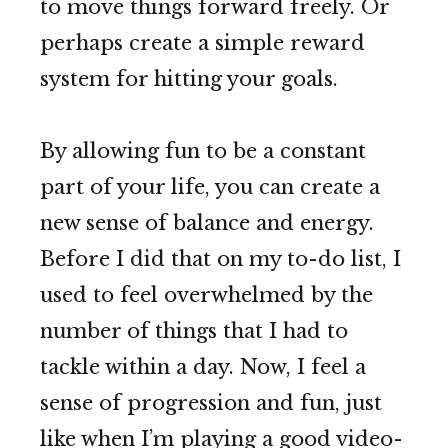
to move things forward freely. Or
perhaps create a simple reward
system for hitting your goals.
By allowing fun to be a constant
part of your life, you can create a
new sense of balance and energy.
Before I did that on my to-do list, I
used to feel overwhelmed by the
number of things that I had to
tackle within a day. Now, I feel a
sense of progression and fun, just
like when I’m playing a good video-