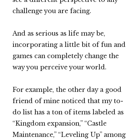
challenge you are facing.
And as serious as life may be,
incorporating a little bit of fun and
games can completely change the
way you perceive your world.
For example, the other day a good
friend of mine noticed that my to-
do list has a ton of items labeled as
“Kingdom expansion,” “Castle
Maintenance,” “Leveling Up” among