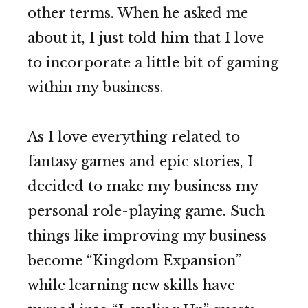
other terms. When he asked me
about it, I just told him that I love
to incorporate a little bit of gaming
within my business.
As I love everything related to
fantasy games and epic stories, I
decided to make my business my
personal role-playing game. Such
things like improving my business
become “Kingdom Expansion”
while learning new skills have