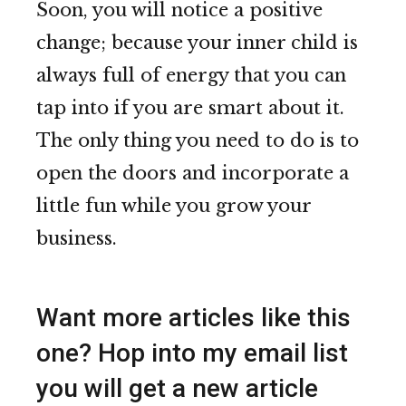
Soon, you will notice a positive
change; because your inner child is
always full of energy that you can
tap into if you are smart about it.
The only thing you need to do is to
open the doors and incorporate a
little fun while you grow your
business.
Want more articles like this
one? Hop into my email list
you will get a new article