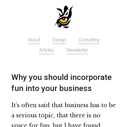
Skip
to
main
content
About
Design
Consulting
Articles
Newsletter
Why you should incorporate
fun into your business
It’s often said that business has to be
a serious topic, that there is no
space for fun, but I have found