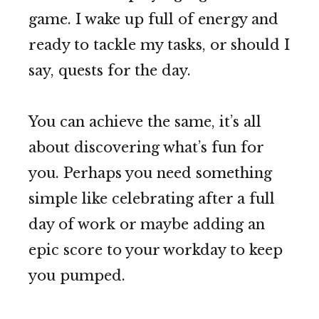
game. I wake up full of energy and
ready to tackle my tasks, or should I
say, quests for the day.
You can achieve the same, it’s all
about discovering what’s fun for
you. Perhaps you need something
simple like celebrating after a full
day of work or maybe adding an
epic score to your workday to keep
you pumped.