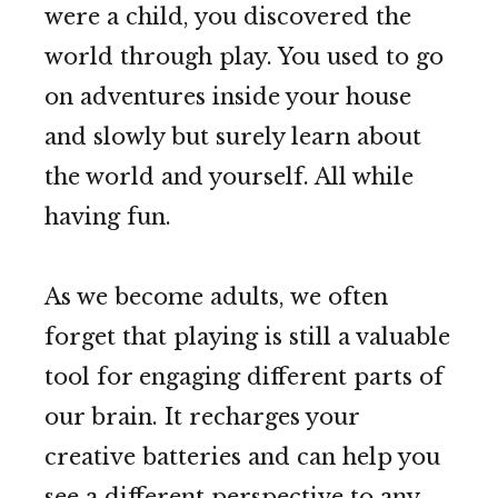
were a child, you discovered the
world through play. You used to go
on adventures inside your house
and slowly but surely learn about
the world and yourself. All while
having fun.
As we become adults, we often
forget that playing is still a valuable
tool for engaging different parts of
our brain. It recharges your
creative batteries and can help you
see a different perspective to any