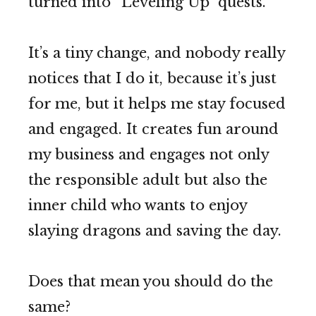
turned into “Leveling Up” quests.
It’s a tiny change, and nobody really
notices that I do it, because it’s just
for me, but it helps me stay focused
and engaged. It creates fun around
my business and engages not only
the responsible adult but also the
inner child who wants to enjoy
slaying dragons and saving the day.
Does that mean you should do the
same?