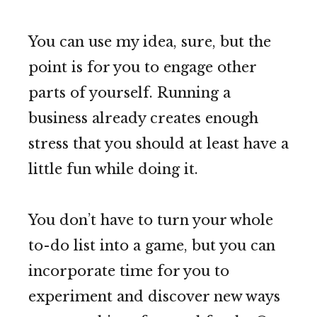
You can use my idea, sure, but the
point is for you to engage other
parts of yourself. Running a
business already creates enough
stress that you should at least have a
little fun while doing it.
You don’t have to turn your whole
to-do list into a game, but you can
incorporate time for you to
experiment and discover new ways